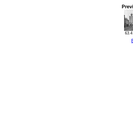
Prev
63.4