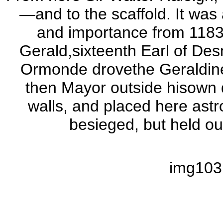
—and to the scaffold. It was 
and importance from 1183
Gerald,sixteenth Earl of Des
Ormonde drovethe Geraldine
then Mayor outside hisown do
walls, and placed here astr
besieged, but held out
img103.