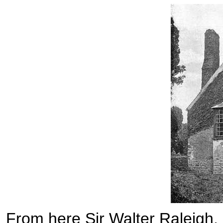
From here Sir Walter Raleigh, i