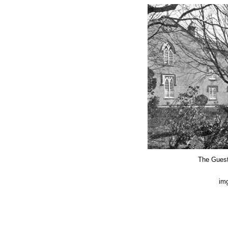
The Guest
img