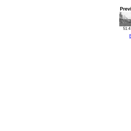
Prev
51.4