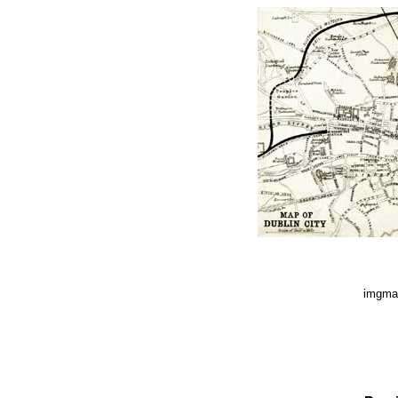
imgmap