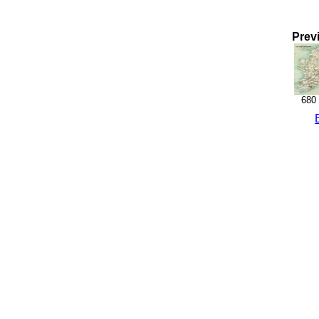
Prev
680