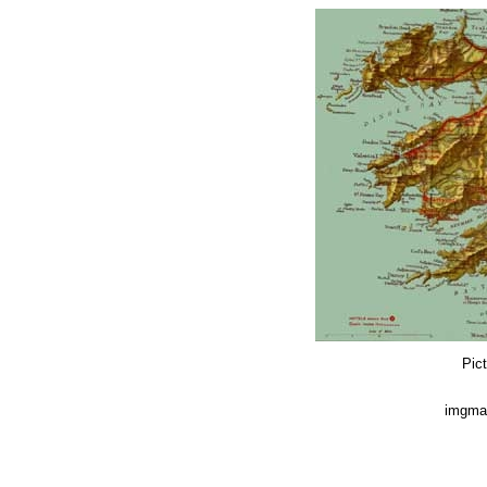
Pict
imgmap