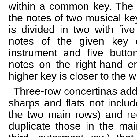
within a common key. The 
the notes of two musical k
is divided in two with five
notes of the given key 
instrument and five butto
notes on the right-hand e
higher key is closer to the w
Three-row concertinas add a
sharps and flats not inclu
the two main rows) and red
duplicate those in the mai