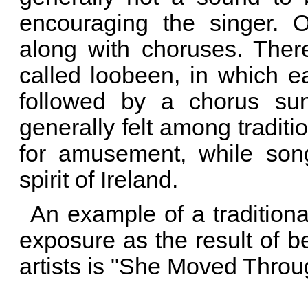
encouraging the singer. O
along with choruses. There
called loobeen, in which e
followed by a chorus sun
generally felt among traditio
for amusement, while songs
spirit of Ireland.
An example of a tradition
exposure as the result of 
artists is "She Moved Throug