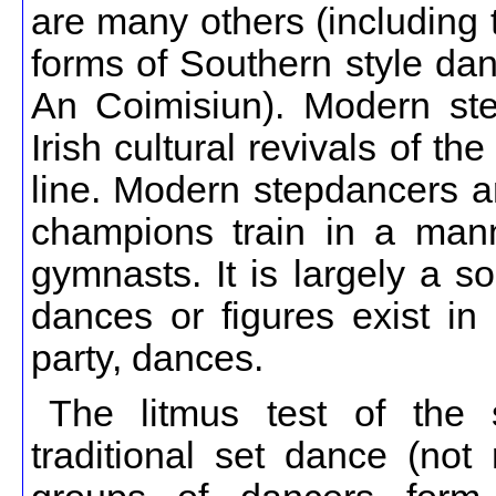
are many others (including
forms of Southern style dan
An Coimisiun). Modern ste
Irish cultural revivals of t
line. Modern stepdancers ar
champions train in a mann
gymnasts. It is largely a s
dances or figures exist in 
party, dances.
The litmus test of the 
traditional set dance (not