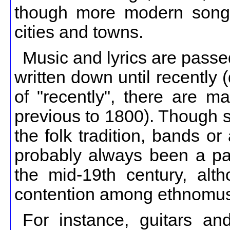
though more modern song
cities and towns.
Music and lyrics are passed
written down until recently
of "recently", there are m
previous to 1800). Though s
the folk tradition, bands o
probably always been a part
the mid-19th century, alt
contention among ethnomusi
For instance, guitars an