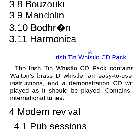
3.8 Bouzouki
3.9 Mandolin
3.10 Bodhr�n
3.11 Harmonica
Irish Tin Whistle CD Pack
The Irish Tin Whistle CD Pack contains
Walton's brass D whistle, an easy-to-use
instructions, and a demonstration CD wi
played as it should be played. Contains
international tunes.
4 Modern revival
4.1 Pub sessions