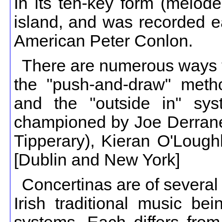
In its ten-key form (melode
island, and was recorded e
American Peter Conlon.
There are numerous ways to
the "push-and-draw" meth
and the "outside in" sys
championed by Joe Derrane
Tipperary), Kieran O'Loug
[Dublin and New York]
Concertinas are of several
Irish traditional music be