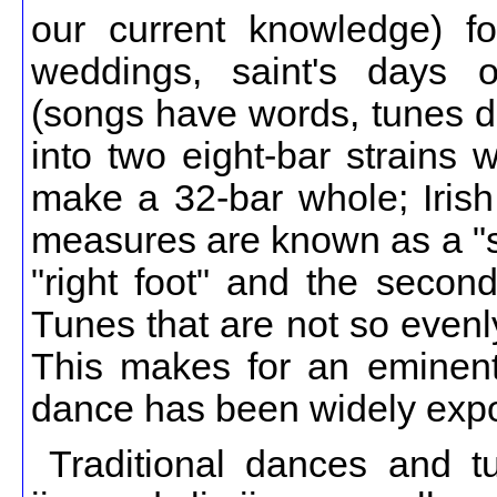
our current knowledge) fo
weddings, saint's days 
(songs have words, tunes do
into two eight-bar strains 
make a 32-bar whole; Irish
measures are known as a "st
"right foot" and the second 
Tunes that are not so evenl
This makes for an eminent
dance has been widely expo
Traditional dances and tu