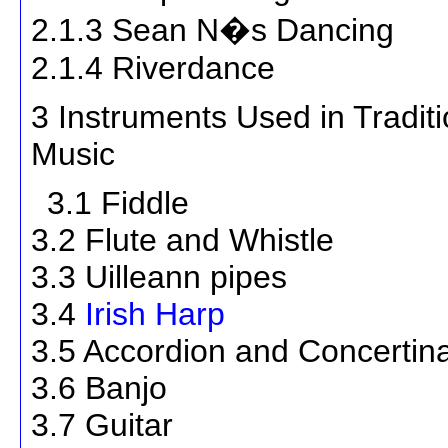
2.1.3 Sean N�s Dancing
2.1.4 Riverdance
3 Instruments Used in Traditio
Music
3.1 Fiddle
3.2 Flute and Whistle
3.3 Uilleann pipes
3.4
Irish Harp
3.5 Accordion and Concertin
3.6 Banjo
3.7 Guitar