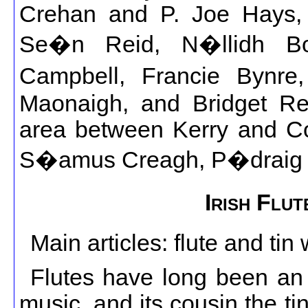
Crehan and P. Joe Hays,
Se�n Reid, N�llidh Bo
Campbell, Francie Bynre
Maonaigh, and Bridget Re
area between Kerry and Cork
S�amus Creagh, P�draig O
Irish Flu
Main articles: flute and tin 
Flutes have long been an in
music, and its cousin the ti