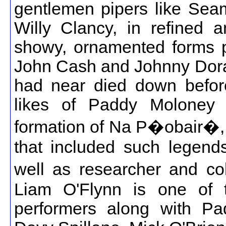
gentlemen pipers like Se
Willy Clancy, in refined 
showy, ornamented forms pl
John Cash and Johnny Doran.
had near died down before
likes of Paddy Moloney (
formation of Na P�obair�, 
that included such legen
well as researcher and co
Liam O'Flynn is one of 
performers along with P