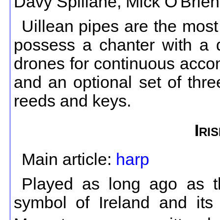
Davy Spillane, Mick O'Brie
Uillean pipes are the most
possess a chanter with a d
drones for continuous acco
and an optional set of thre
reeds and keys.
Iri
Main article:
harp
Played as long ago as th
symbol of Ireland and its 