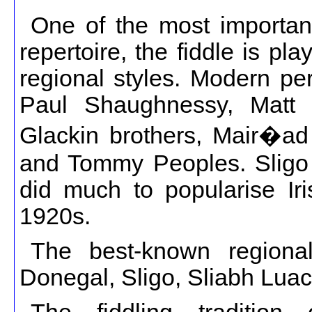
One of the most important 
repertoire, the fiddle is pla
regional styles. Modern pe
Paul Shaughnessy, Matt C
Glackin brothers, Mair�a
and Tommy Peoples. Sligo 
did much to popularise Iri
1920s.
The best-known regional 
Donegal, Sligo, Sliabh Luac