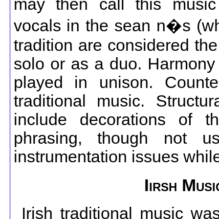
may then call this music 
vocals in the sean n�s (whi
tradition are considered the
solo or as a duo. Harmony 
played in unison. Counte
traditional music. Structu
include decorations of t
phrasing, though not u
instrumentation issues whil
Iirsh Mus
Irish traditional music wa