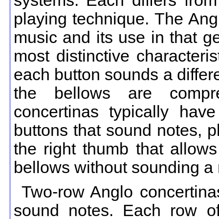
systems. Each differs from
playing technique. The Ang
music and its use in that g
most distinctive characteri
each button sounds a differ
the bellows are compr
concertinas typically hav
buttons that sound notes, p
the right thumb that allows
bellows without sounding a 
Two-row Anglo concertinas
sound notes. Each row of