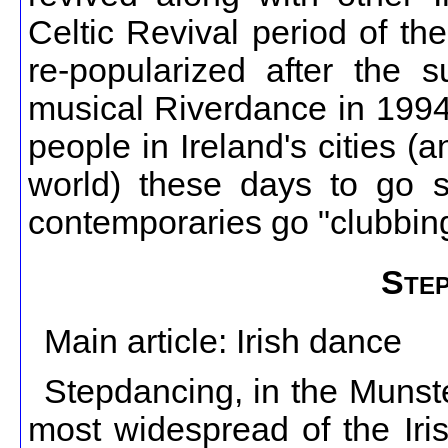
Celtic Revival period of th
re-popularized after the 
musical Riverdance in 1994
people in Ireland's cities (
world) these days to go se
contemporaries go "clubbing
Step
Main article: Irish dance
Stepdancing, in the Munste
most widespread of the Iri