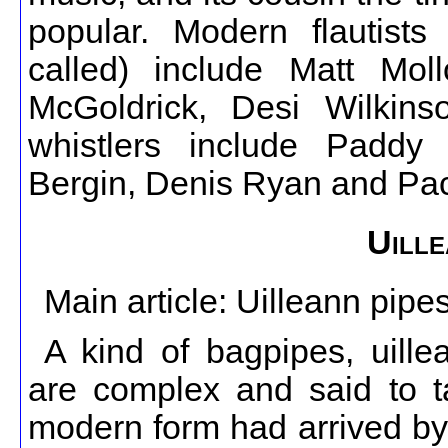
popular. Modern flautists 
called) include Matt Mol
McGoldrick, Desi Wilkin
whistlers include Padd
Bergin, Denis Ryan and Pac
Uille
Main article: Uilleann pipe
A kind of bagpipes, uille
are complex and said to ta
modern form had arrived by