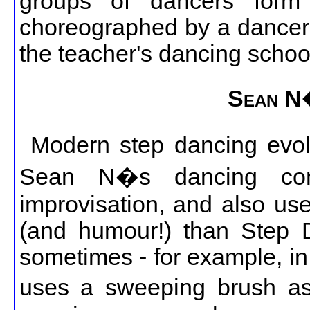
groups of dancers form 
choreographed by a dancer's
the teacher's dancing schoo
Sean N
Modern step dancing evo
Sean N�s dancing con
improvisation, and also u
(and humour!) than Step 
sometimes - for example, i
uses a sweeping brush a