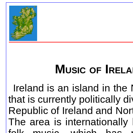
Music of Irel
Ireland is an island in the 
that is currently politically d
Republic of Ireland and Nor
The area is internationally