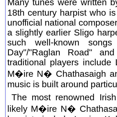
Many tunes were written b
18th century harpist who i
unofficial national compose
a slightly earlier Sligo ha
such well-known song
Day"/"Raglan Road" and
traditional players include
M�ire N� Chathasaigh and
music is built around particu
The most renowned Irish 
likely M�ire N� Chathasaig