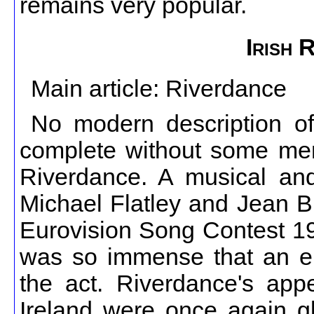
remains very popular.
Irish 
Main article: Riverdance
No modern description of
complete without some men
Riverdance. A musical and 
Michael Flatley and Jean B
Eurovision Song Contest 199
was so immense that an en
the act. Riverdance's app
Ireland were once again gl