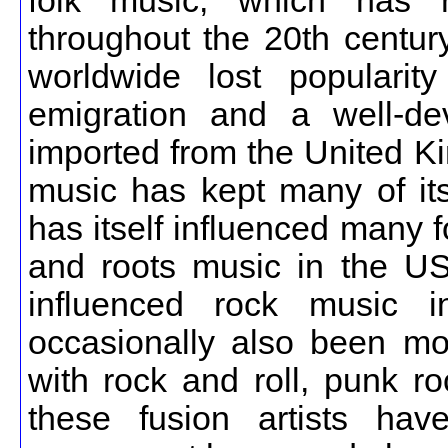
folk music, which has r
throughout the 20th centur
worldwide lost popularit
emigration and a well-de
imported from the United Ki
music has kept many of its 
has itself influenced many 
and roots music in the US
influenced rock music i
occasionally also been mo
with rock and roll, punk r
these fusion artists ha