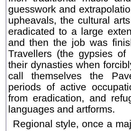
guesswork and extrapolation
upheavals, the cultural art
eradicated to a large exten
and then the job was fini
Travellers (the gypsies o
their dynasties when forcibl
call themselves the Pave
periods of active occupat
from eradication, and re
languages and artforms.
Regional style, once a major