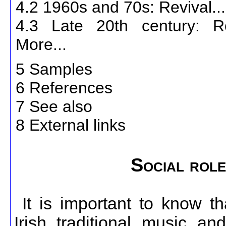
4.2 1960s and 70s: Revival..
4.3 Late 20th century: 
More...
5 Samples
6 References
7 See also
8 External links
Social role
It is important to know th
Irish traditional music a