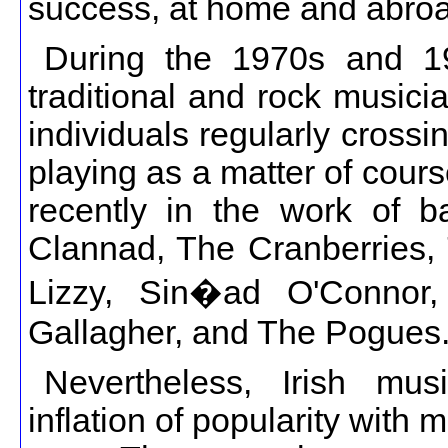
success, at home and abro
During the 1970s and 19
traditional and rock music
individuals regularly cross
playing as a matter of cour
recently in the work of b
Clannad, The Cranberries, 
Lizzy, Sin�ad O'Connor,
Gallagher, and The Pogues
Nevertheless, Irish m
inflation of popularity with 