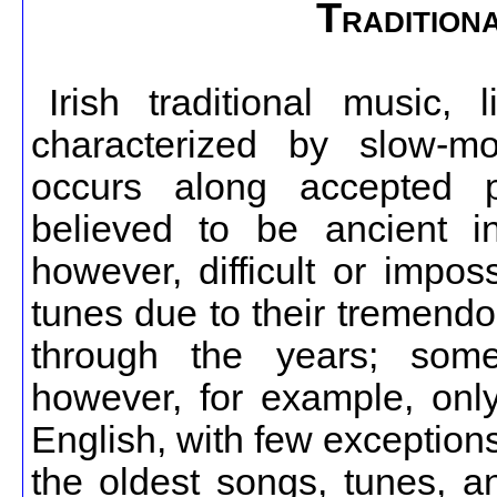
Traditiona
Irish traditional music, l
characterized by slow-m
occurs along accepted p
believed to be ancient in
however, difficult or impo
tunes due to their tremendo
through the years; some 
however, for example, onl
English, with few exceptions,
the oldest songs, tunes, an