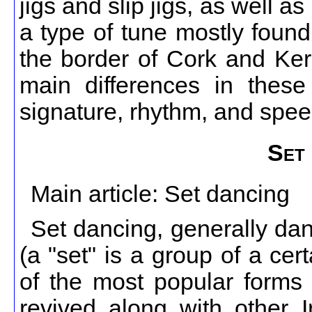
jigs and slip jigs, as well 
a type of tune mostly found
the border of Cork and Kerr
main differences in these
signature, rhythm, and spee
Set 
Main article: Set dancing
Set dancing, generally dan
(a "set" is a group of a ce
of the most popular forms o
revived along with other Ir