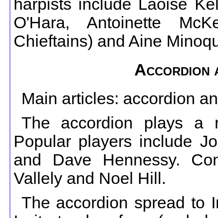
harpists include Laoise Ke
O'Hara, Antoinette Mc
Chieftains) and Aine Minoq
Accordion 
Main articles: accordion a
The accordion plays a 
Popular players include J
and Dave Hennessy. Conce
Vallely and Noel Hill.
The accordion spread to Ir