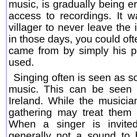
music, is gradually being e
access to recordings. It 
villager to never leave the 
in those days, you could ofte
came from by simply his pl
used.
Singing often is seen as s
music. This can be seen 
Ireland. While the musician
gathering may treat them 
When a singer is invited
generally not a sound to