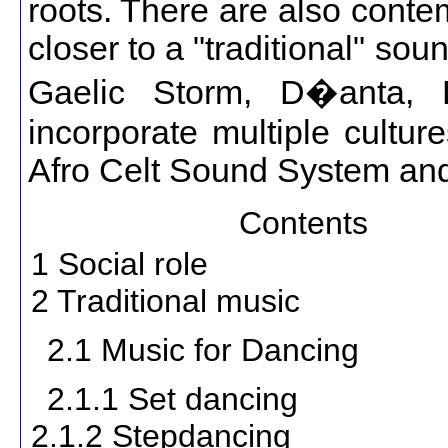
roots. There are also conte
closer to a "traditional" sou
Gaelic Storm, D�anta, 
incorporate multiple cultur
Afro Celt Sound System an
Contents
1 Social role
2 Traditional music
2.1 Music for Dancing
2.1.1 Set dancing
2.1.2 Stepdancing