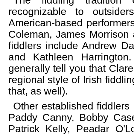
The fiddling traditio
recognizable to outsider
American-based performers
Coleman, James Morrison an
fiddlers include Andrew D
and Kathleen Harrington.
generally tell you that Cla
regional style of Irish fiddli
that, as well).
Other established fiddlers
Paddy Canny, Bobby Casey
Patrick Kelly, Peadar O'L