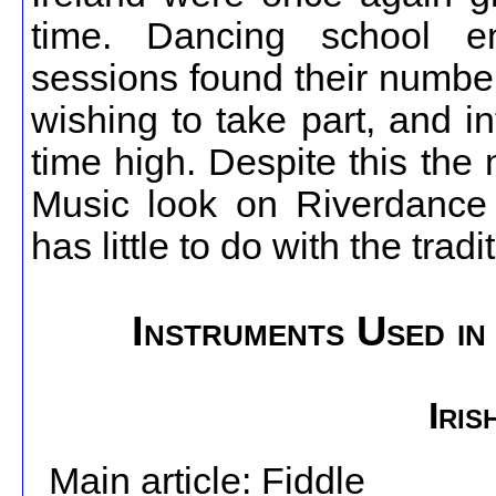
time. Dancing school enr
sessions found their numbe
wishing to take part, and int
time high. Despite this the 
Music look on Riverdance d
has little to do with the tradi
Instruments Used in 
Iris
Main article: Fiddle