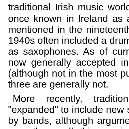
traditional Irish music wo
once known in Ireland as a 
mentioned in the nineteenth
1940s often included a drum
as saxophones. As of curren
now generally accepted in t
(although not in the most pu
three are generally not.
More recently, tradit
"expanded" to include new s
by bands, although argumen