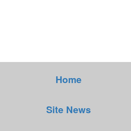
Home
Site News