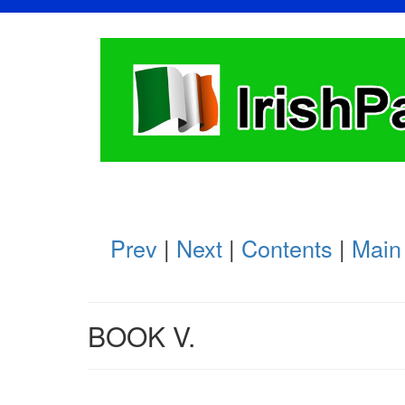
Prev
|
Next
|
Contents
|
Main
BOOK V.