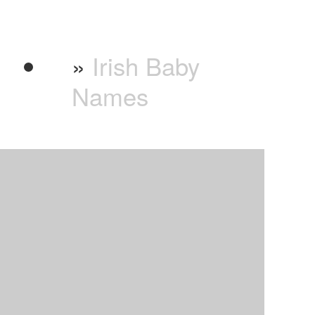
»
Irish Baby
Names