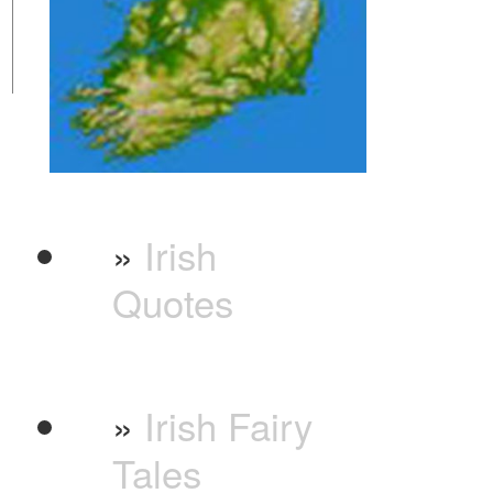
»
Irish
Quotes
»
Irish Fairy
Tales