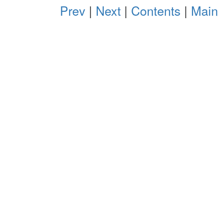
Prev
|
Next
|
Contents
|
Main