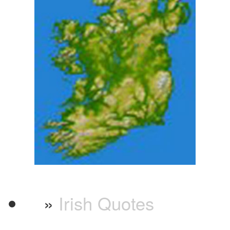
»
Irish Quotes