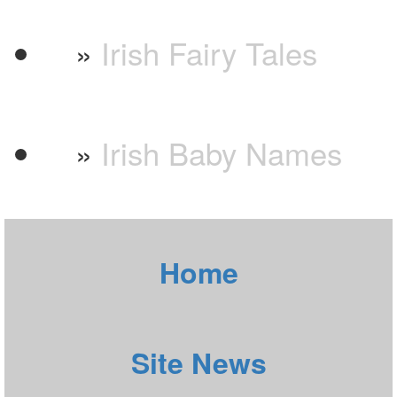
»
Irish Fairy Tales
»
Irish Baby Names
Home
Site News