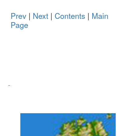
Prev
|
Next
|
Contents
|
Main
Page