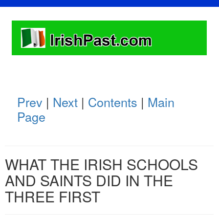
Prev
|
Next
|
Contents
|
Main
Page
WHAT THE IRISH SCHOOLS
AND SAINTS DID IN THE
THREE FIRST