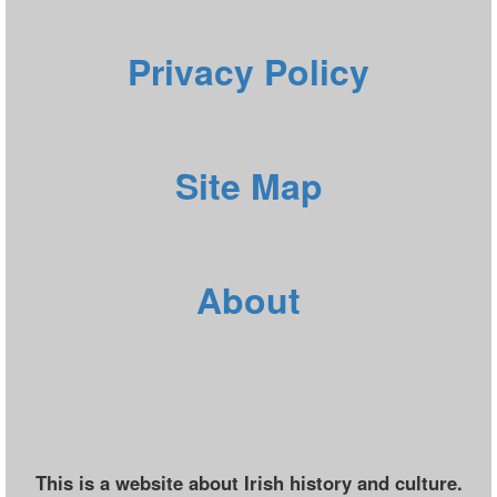
Privacy Policy
Site Map
About
This is a website about Irish history and culture.