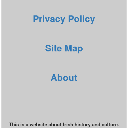
Privacy Policy
Site Map
About
This is a website about Irish history and culture.