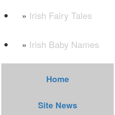
»
Irish Fairy Tales
»
Irish Baby Names
Home
Site News