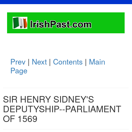
Prev
|
Next
|
Contents
|
Main
Page
SIR HENRY SIDNEY'S
DEPUTYSHIP--PARLIAMENT
OF 1569