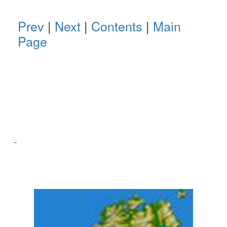
Prev
|
Next
|
Contents
|
Main
Page