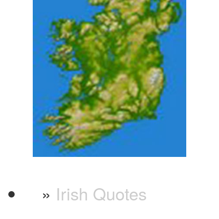
»
Irish Quotes