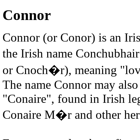
Connor
Connor (or Conor) is an Iri
the Irish name Conchubhai
or Cnoch�r), meaning "love
The name Connor may also 
"Conaire", found in Irish l
Conaire M�r and other her