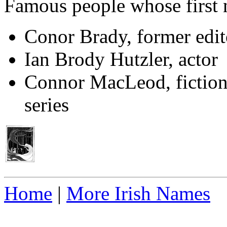
Famous people whose first
Conor Brady, former edito
Ian Brody Hutzler, actor
Connor MacLeod, fictiona
series
Home
|
More Irish Names