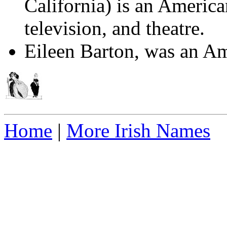
California) is an American
television, and theatre.
Eileen Barton, was an Am
Home
|
More Irish Names