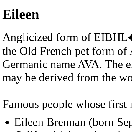
Eileen
Anglicized form of EIBHL
the Old French pet form of A
Germanic name AVA. The e
may be derived from the wo
Famous people whose first
Eileen Brennan (born Se